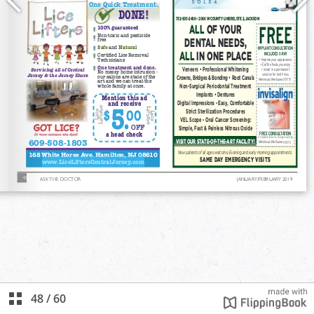
48
/
60