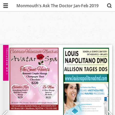
Monmouth's Ask The Doctor Jan-Feb 2019