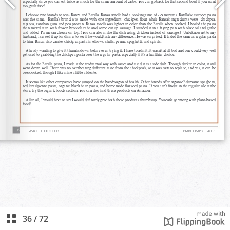
36
/
72