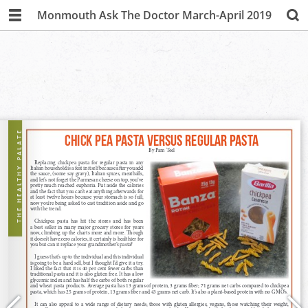
Monmouth Ask The Doctor March-April 2019