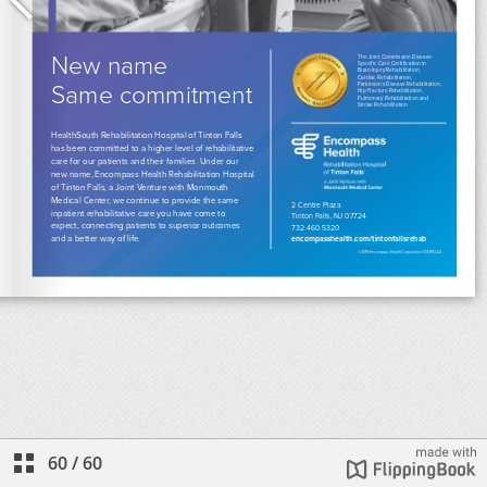
60
/
60