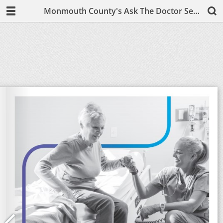
Monmouth County's Ask The Doctor September/October 2019