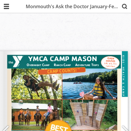
Monmouth's Ask the Doctor January-February 2020