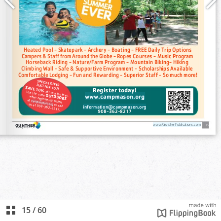
15
/
60