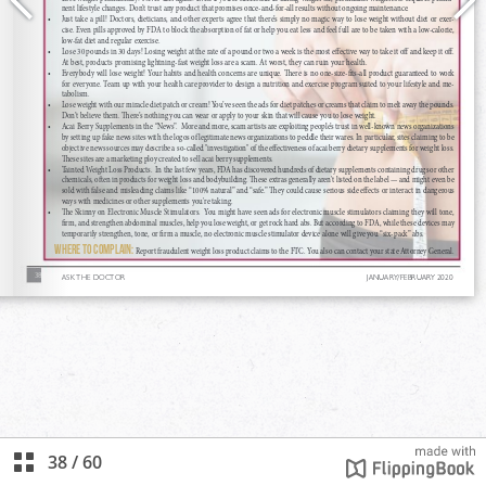
38
/
60