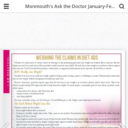
Monmouth's Ask the Doctor January-February 2020