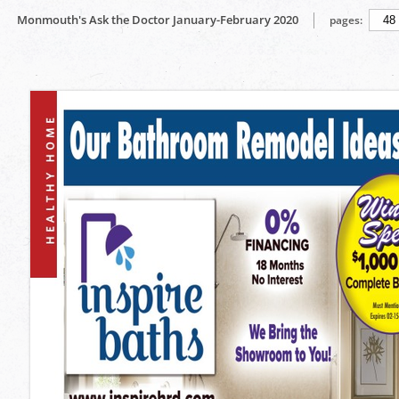
Monmouth's Ask the Doctor January-February 2020
pages: