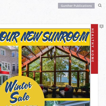
Gunther Publications