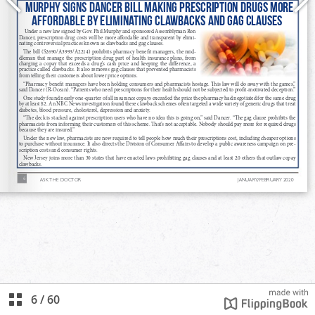
6
/
60