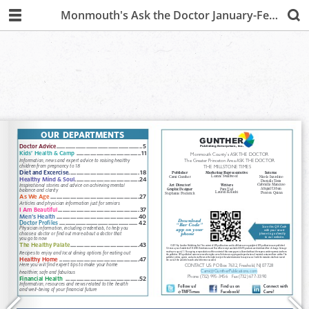
Monmouth's Ask the Doctor January-February 2020