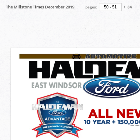
The Millstone Times December 2019
pages:
/
84