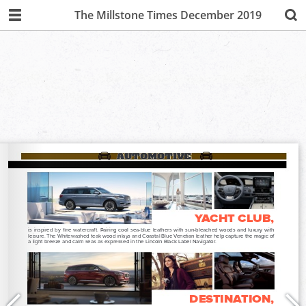
The Millstone Times December 2019