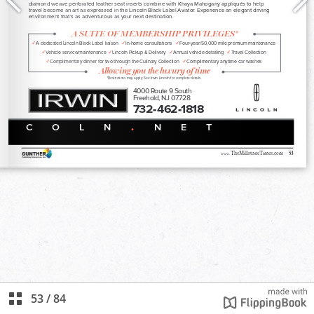
53
/
84