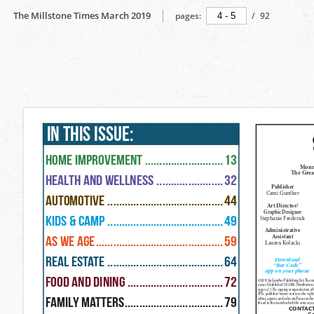
The Millstone Times March 2019
pages:
/
92