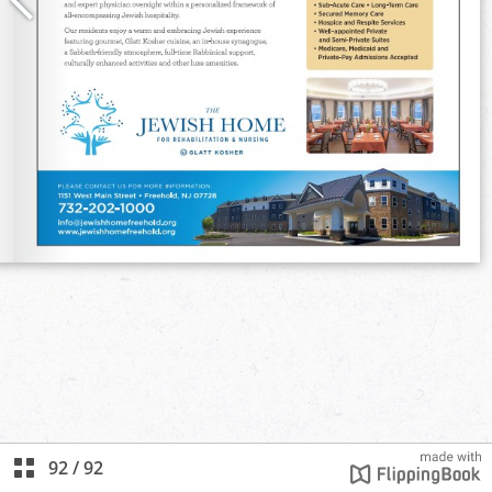
92
/
92