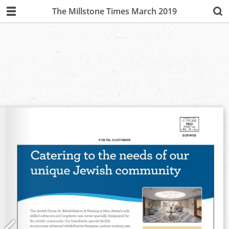
The Millstone Times March 2019