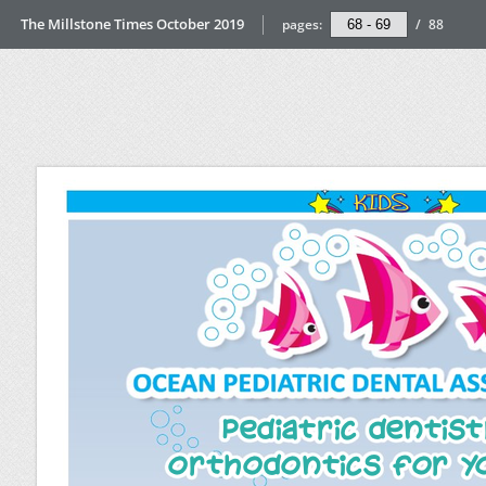
The Millstone Times October 2019
pages:
/
88