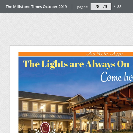
The Millstone Times October 2019
pages:
/
88