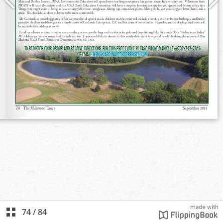
74
/
84