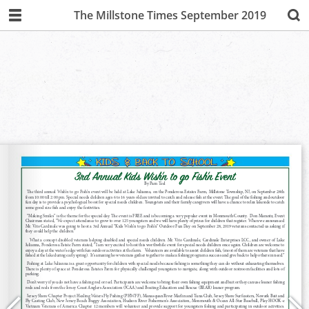
The Millstone Times September 2019