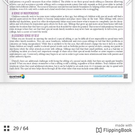
29
/
64