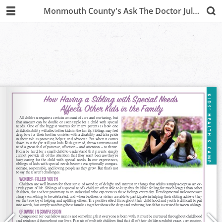
Monmouth County's Ask The Doctor July/August 2019