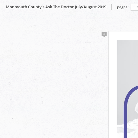
Monmouth County's Ask The Doctor July/August 2019
pages: