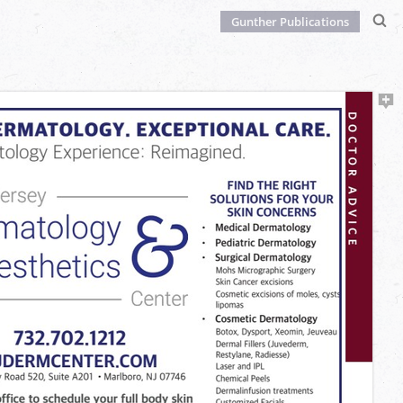
Gunther Publications