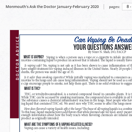
Monmouth's Ask the Doctor January-February 2020
pages: