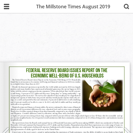
The Millstone Times August 2019