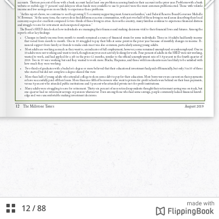
12
/
88