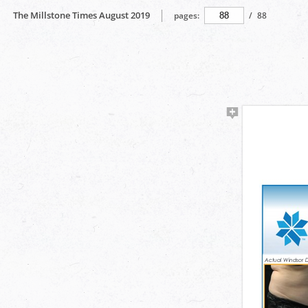
The Millstone Times August 2019
pages:
/
88