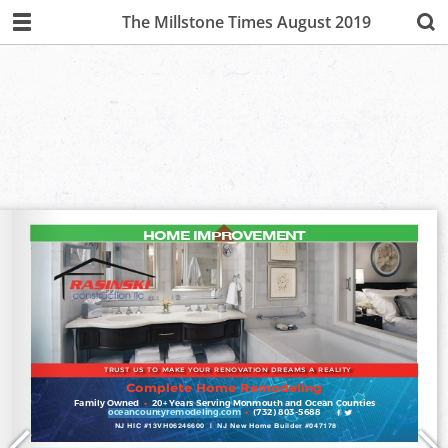
The Millstone Times August 2019