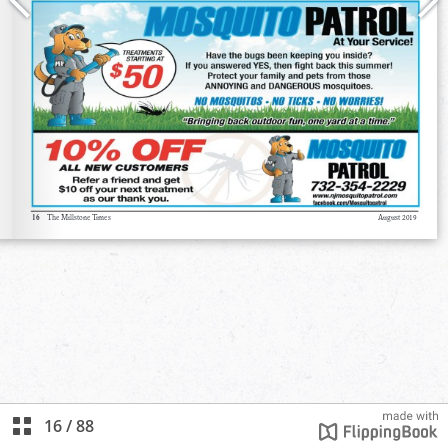
16
/
88