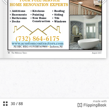
30
/
88