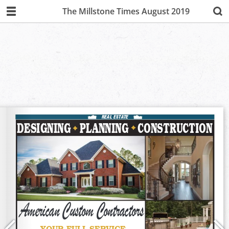
The Millstone Times August 2019