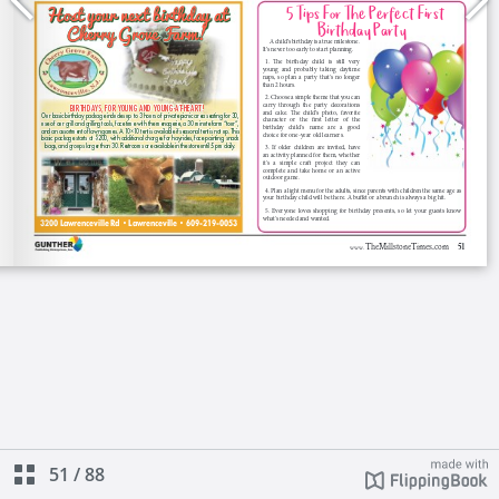
51
/
88