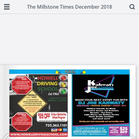
The Millstone Times December 2018