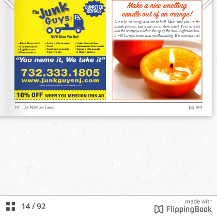
14
/
92