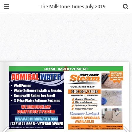
The Millstone Times July 2019