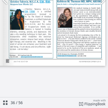
36
/
56