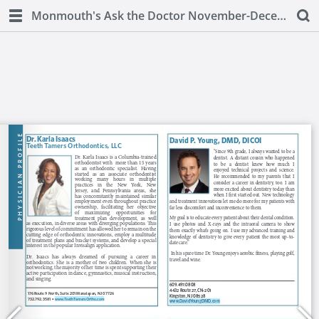
Monmouth's Ask the Doctor November-December 2018