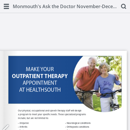
Monmouth's Ask the Doctor November-December 2018