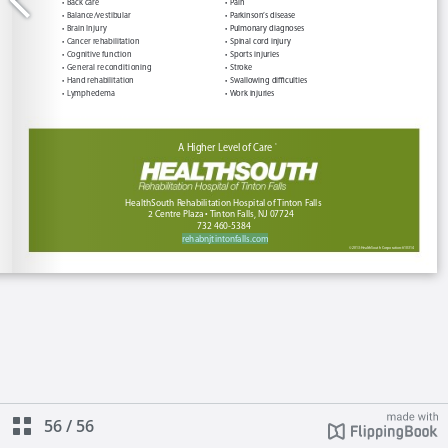
56
/
56