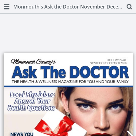
Monmouth's Ask the Doctor November-December 2018