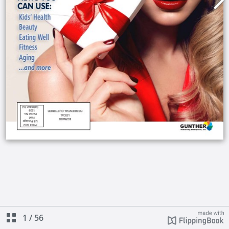
1
/
56