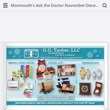
Monmouth's Ask the Doctor November-December 2018