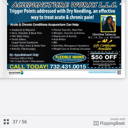
37
/
56